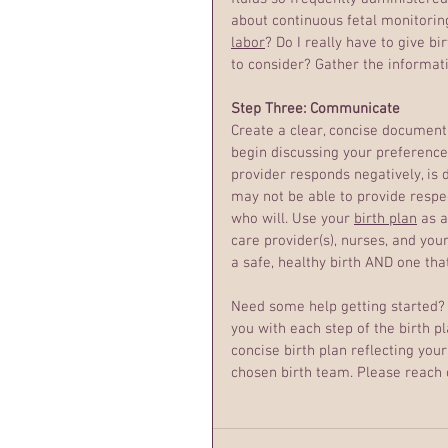
about continuous fetal monitoring 
labor
? Do I really have to give bir
to consider? Gather the informati
Step Three: Communicate
Create a clear, concise document
begin discussing your preferences
provider responds negatively, is d
may not be able to provide respec
who will. Use your 
birth plan
 as 
care provider(s), nurses, and you
a safe, healthy birth AND one tha
Need some help getting started? I
you with each step of the birth pl
concise birth plan reflecting yo
chosen birth team. Please reach o