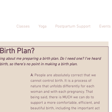
Classes
Yoga
Postpartum Support
Events
 Birth Plan?
ing about me preparing a birth plan. Do I need one? I’ve heard 
birth, so there’s no point in making a birth plan.
A
: People are absolutely correct that we 
cannot control birth. It is a process of 
nature that unfolds differently for each 
woman and with each pregnancy. That 
being said, there is MUCH we can do to 
support a more comfortable, efficient, and 
beautiful birth, including the important act 