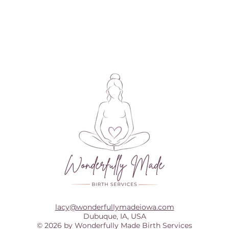
lacy@wonderfullymadeiowa.com
Dubuque, IA, USA
© 2026 by Wonderfully Made Birth Services