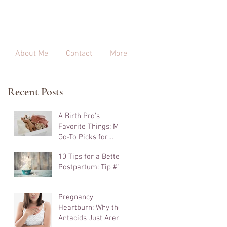
About Me
Contact
More
Recent Posts
A Birth Pro's
Favorite Things: My
Go-To Picks for
Pregnancy, Birth,
10 Tips for a Better
and Beyond
Postpartum: Tip #10
Pregnancy
Heartburn: Why the
Antacids Just Aren't