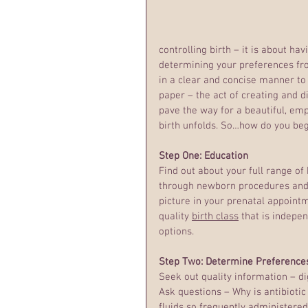
controlling birth – it is about ha
determining your preferences fr
in a clear and concise manner to 
paper – the act of creating and dis
pave the way for a beautiful, em
birth unfolds. So…how do you be
Step One: Education
Find out about your full range of 
through newborn procedures and c
picture in your prenatal appointm
quality 
birth class
 that is indepen
options.
Step Two: Determine Preference
Seek out quality information – di
Ask questions – Why is antibiotic
fluids so frequently administered