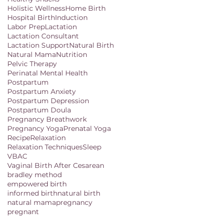
Holistic Wellness
Home Birth
Hospital Birth
Induction
Labor Prep
Lactation
Lactation Consultant
Lactation Support
Natural Birth
Natural Mama
Nutrition
Pelvic Therapy
Perinatal Mental Health
Postpartum
Postpartum Anxiety
Postpartum Depression
Postpartum Doula
Pregnancy Breathwork
Pregnancy Yoga
Prenatal Yoga
Recipe
Relaxation
Relaxation Techniques
Sleep
VBAC
Vaginal Birth After Cesarean
bradley method
empowered birth
informed birth
natural birth
natural mama
pregnancy
pregnant