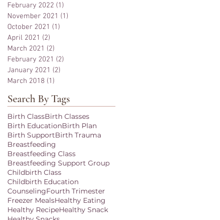
February 2022
(1)
1 post
November 2021
(1)
1 post
October 2021
(1)
1 post
April 2021
(2)
2 posts
March 2021
(2)
2 posts
February 2021
(2)
2 posts
January 2021
(2)
2 posts
March 2018
(1)
1 post
Search By Tags
Birth Class
Birth Classes
Birth Education
Birth Plan
Birth Support
Birth Trauma
Breastfeeding
Breastfeeding Class
Breastfeeding Support Group
Childbirth Class
Childbirth Education
Counseling
Fourth Trimester
Freezer Meals
Healthy Eating
Healthy Recipe
Healthy Snack
Healthy Snacks