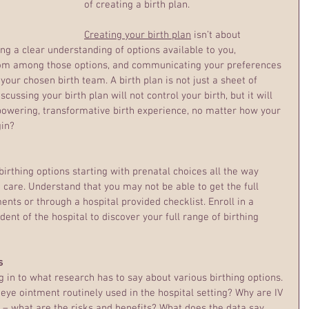
of creating a birth plan.
Creating your birth plan
 isn’t about 
ving a clear understanding of options available to you, 
om among those options, and communicating your preferences 
your chosen birth team. A birth plan is not just a sheet of 
cussing your birth plan will not control your birth, but it will 
powering, transformative birth experience, no matter how your 
gin?
birthing options starting with prenatal choices all the way 
are. Understand that you may not be able to get the full 
ents or through a hospital provided checklist. Enroll in a 
dent of the hospital to discover your full range of birthing 
s
g in to what research has to say about various birthing options. 
 eye ointment routinely used in the hospital setting? Why are IV 
 – what are the risks and benefits? What does the data say 