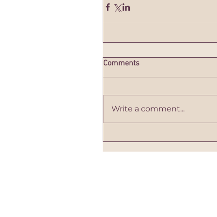
Comments
Write a comment...