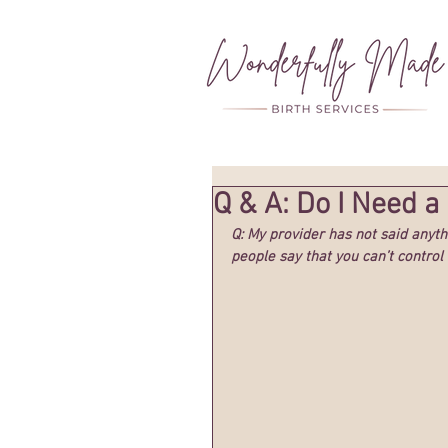
Q & A: Do I Need a
Q: My provider has not said anyth
people say that you can’t control 