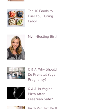
Cutting It
Top 10 Foods to
Fuel You During
Labor
Myth-Busting Birth
Q & A: Why Should I
Do Prenatal Yoga in
Pregnancy?
Q & A: Is Vaginal
Birth After
Cesarean Safe?
Birth Pro Tip: Do the