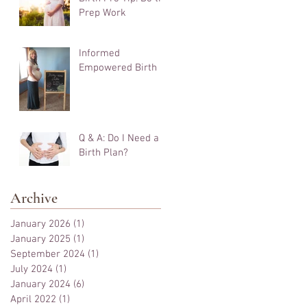
Prep Work
Informed
Empowered Birth
Q & A: Do I Need a
Birth Plan?
Archive
January 2026
(1)
1 post
January 2025
(1)
1 post
September 2024
(1)
1 post
July 2024
(1)
1 post
January 2024
(6)
6 posts
April 2022
(1)
1 post