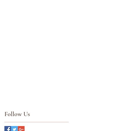
Follow Us