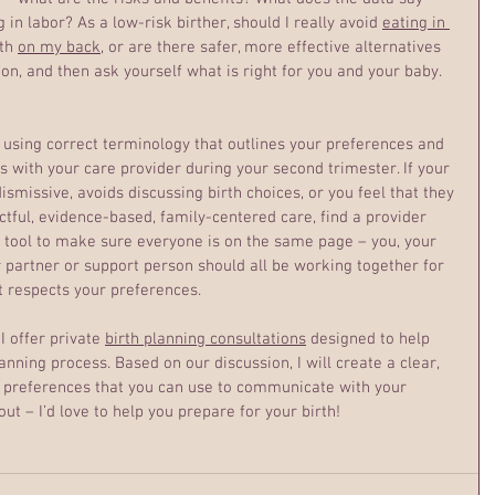
in labor? As a low-risk birther, should I really avoid 
eating in 
th 
on my back
, or are there safer, more effective alternatives 
on, and then ask yourself what is right for you and your baby.
 using correct terminology that outlines your preferences and 
 with your care provider during your second trimester. If your 
ismissive, avoids discussing birth choices, or you feel that they 
tful, evidence-based, family-centered care, find a provider 
a tool to make sure everyone is on the same page – you, your 
r partner or support person should all be working together for 
t respects your preferences.
 offer private 
birth planning consultations
 designed to help 
anning process. Based on our discussion, I will create a clear, 
ur preferences that you can use to communicate with your 
ut – I’d love to help you prepare for your birth!