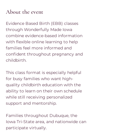
About the event
Evidence Based Birth (EBB) classes 
through Wonderfully Made Iowa 
combine evidence-based information 
with flexible online learning to help 
families feel more informed and 
confident throughout pregnancy and 
childbirth.
This class format is especially helpful 
for busy families who want high-
quality childbirth education with the 
ability to learn on their own schedule 
while still receiving personalized 
support and mentorship.
Families throughout Dubuque, the 
Iowa Tri-State area, and nationwide can 
participate virtually.