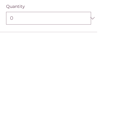
Quantity
Ticket type
EBB 6-month Access
More info
Price
$390.00
Quantity
Total
$0.00