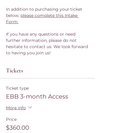
In addition to purchasing your ticket 
below, 
please complete this Intake 
Form.
If you have any questions or need 
further information, please do not 
hesitate to contact us. We look forward 
to having you join us!
Tickets
Ticket type
EBB 3-month Access
More info
Price
$360.00