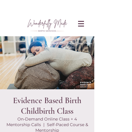
Evidence Based Birth
Childbirth Class
On-Demand Online Class + 4
Mentorship Calls
  |  
Self-Paced Course &
Mentorship