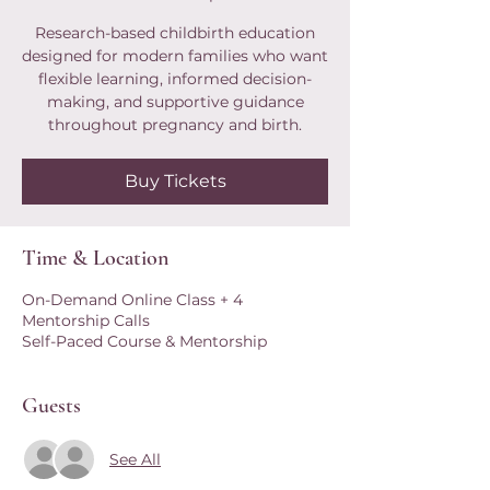
Research-based childbirth education
designed for modern families who want
flexible learning, informed decision-
making, and supportive guidance
throughout pregnancy and birth.
Buy Tickets
Time & Location
On-Demand Online Class + 4
Mentorship Calls
Self-Paced Course & Mentorship
Guests
See All