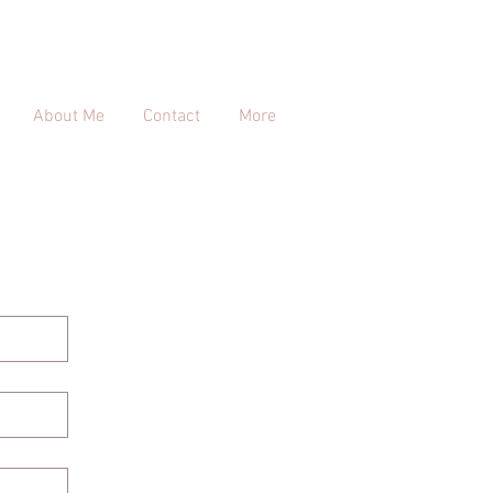
About Me
Contact
More