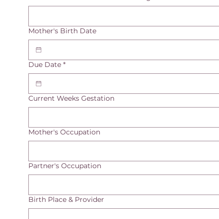
Mother's Birth Date
Due Date
*
Current Weeks Gestation
Mother's Occupation
Partner's Occupation
Birth Place & Provider