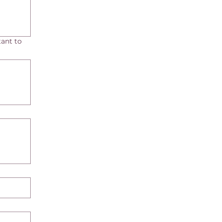
ant to