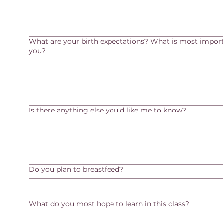
What are your birth expectations? What is most import
you?
Is there anything else you'd like me to know?
Do you plan to breastfeed?
What do you most hope to learn in this class?