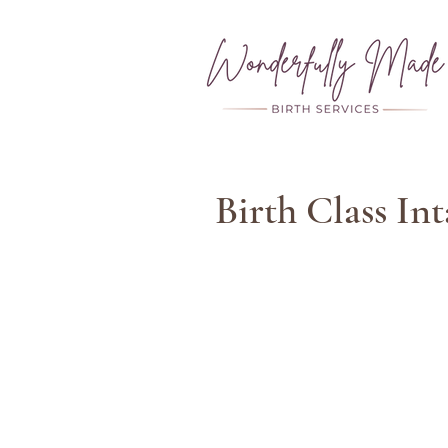
Birth Class In