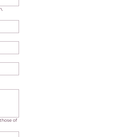
h,
those of