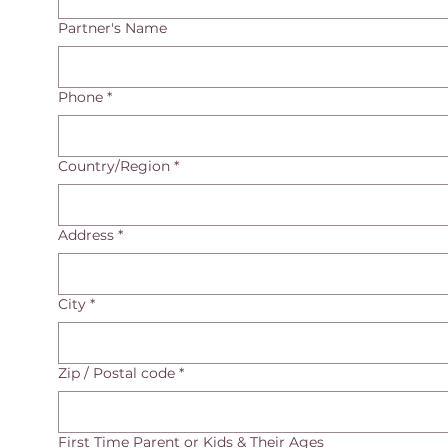
Partner's Name
Phone
*
Multi-line address
Country/Region
*
Address
*
City
*
Zip / Postal code
*
First Time Parent or Kids & Their Ages