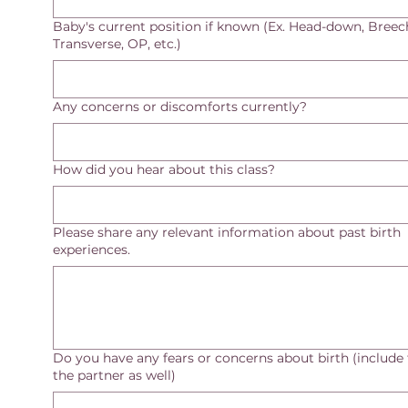
Baby's current position if known (Ex. Head-down, Breec
Transverse, OP, etc.)
Any concerns or discomforts currently?
How did you hear about this class?
Please share any relevant information about past birth
experiences.
Do you have any fears or concerns about birth (include 
the partner as well)