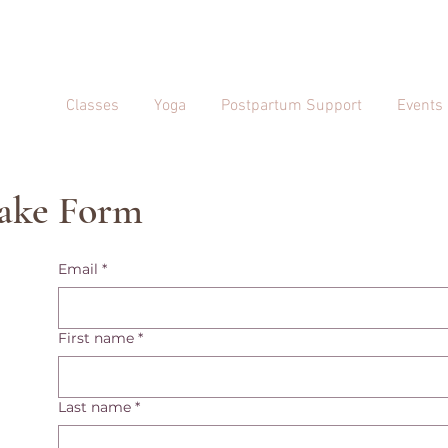
Classes
Yoga
Postpartum Support
Events
take Form
Email
*
First name
*
Last name
*