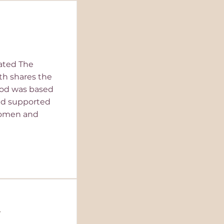
eated The
th shares the
od was based
and supported
women and
y