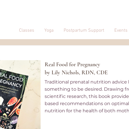
Classes
Yoga
Postpartum Support
Events
Real Food for Pregnancy
by Lily Nichols, RDN, CDE
Traditional prenatal nutrition advice
something to be desired. Drawing f
scientific research, this book provid
based recommendations on optimal
nutrition for the health of both mot