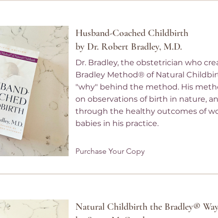
Husband-Coached Childbirth
by Dr. Robert Bradley, M.D.
Dr. Bradley, the obstetrician who cr
Bradley Method® of Natural Childbir
"why" behind the method. His meth
on observations of birth in nature, 
through the healthy outcomes of 
babies in his practice.
Purchase Your Copy
Natural Childbirth the Bradley® Wa