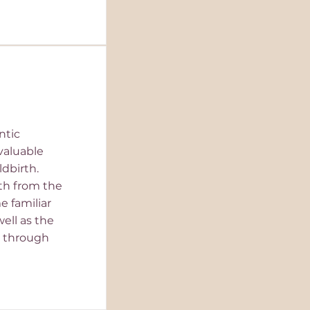
ntic
valuable
dbirth.
rth from the
 familiar
well as the
 through