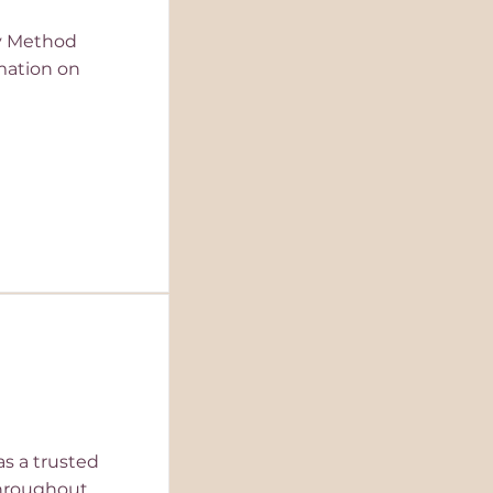
ey Method
rmation on
as a trusted
throughout