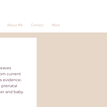
About Me
Contact
More
 leaves
rom current
es evidence-
 prenatal
her and baby.