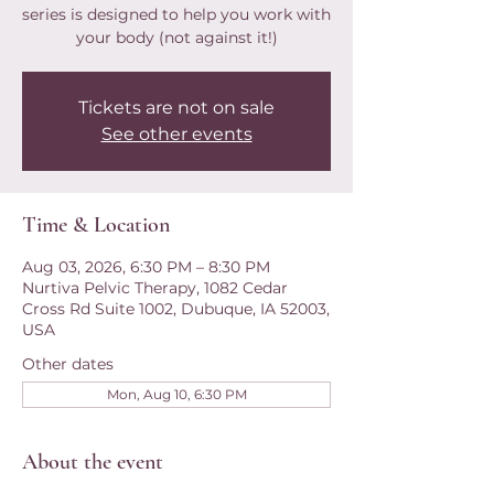
series is designed to help you work with
your body (not against it!)
Tickets are not on sale
See other events
Time & Location
Aug 03, 2026, 6:30 PM – 8:30 PM
Nurtiva Pelvic Therapy, 1082 Cedar
Cross Rd Suite 1002, Dubuque, IA 52003,
USA
Other dates
Mon, Aug 10, 6:30 PM
About the event