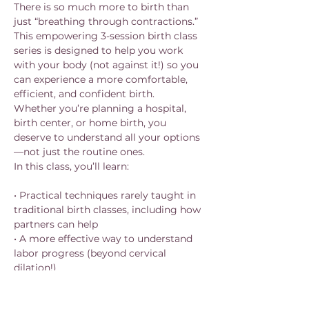
There is so much more to birth than 
just “breathing through contractions.”
This empowering 3-session birth class 
series is designed to help you work 
with your body (not against it!) so you 
can experience a more comfortable, 
efficient, and confident birth.
Whether you’re planning a hospital, 
birth center, or home birth, you 
deserve to understand all your options
—not just the routine ones.
In this class, you’ll learn:
• Practical techniques rarely taught in 
traditional birth classes, including how 
partners can help
• A more effective way to understand 
labor progress (beyond cervical 
dilation!)
Show More