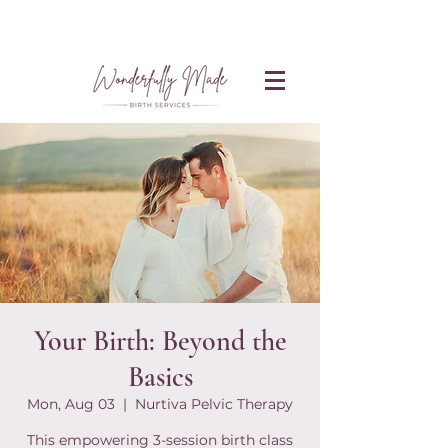
Your Birth: Beyond the
Basics
Mon, Aug 03
  |  
Nurtiva Pelvic Therapy
This empowering 3-session birth class