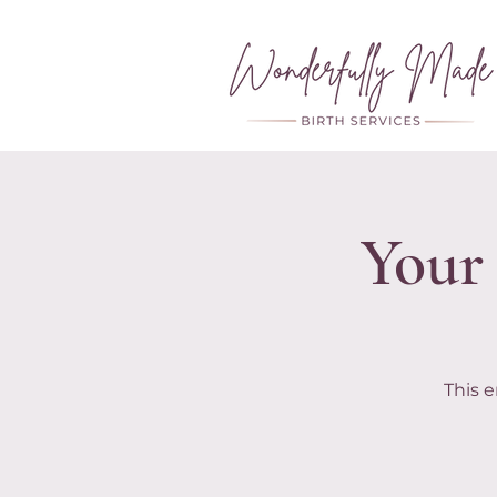
Your 
This e