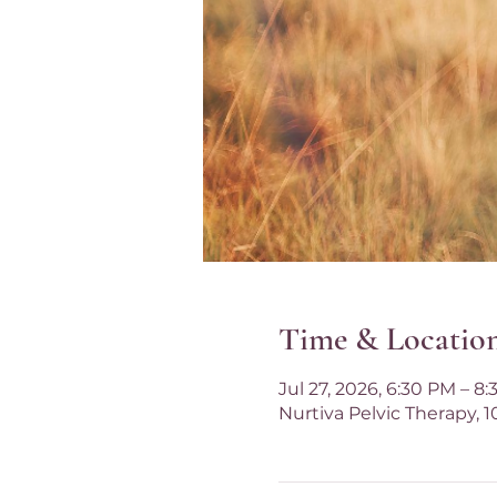
Time & Locatio
Jul 27, 2026, 6:30 PM – 8
Nurtiva Pelvic Therapy, 