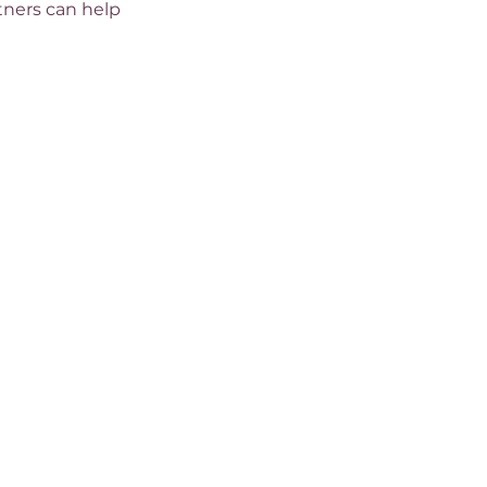
rtners can help