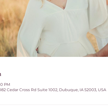
n
:30 PM
1082 Cedar Cross Rd Suite 1002, Dubuque, IA 52003, USA