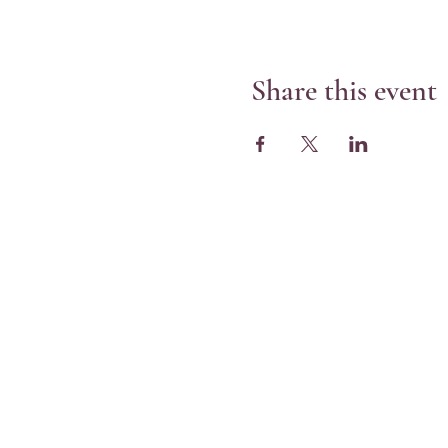
Share this event