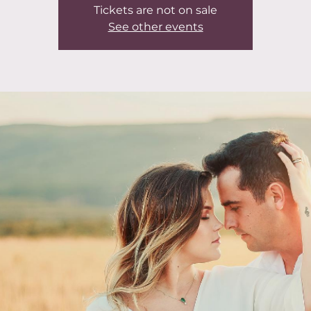
Tickets are not on sale
See other events