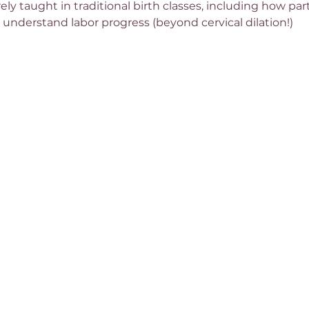
rely taught in traditional birth classes, including how pa
 understand labor progress (beyond cervical dilation!)