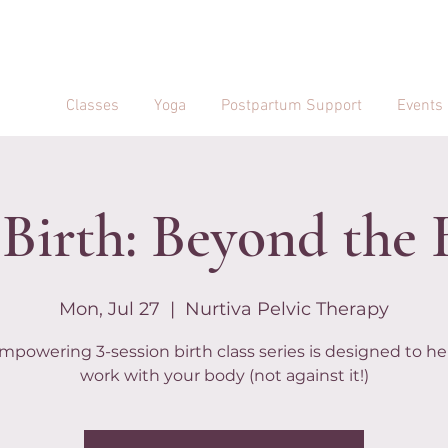
Classes
Yoga
Postpartum Support
Events
Birth: Beyond the 
Mon, Jul 27
  |  
Nurtiva Pelvic Therapy
mpowering 3-session birth class series is designed to he
work with your body (not against it!)