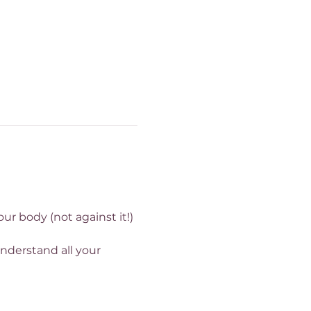
r body (not against it!) 
nderstand all your 