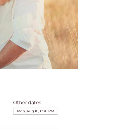
Other dates
Mon, Aug 10, 6:30 PM