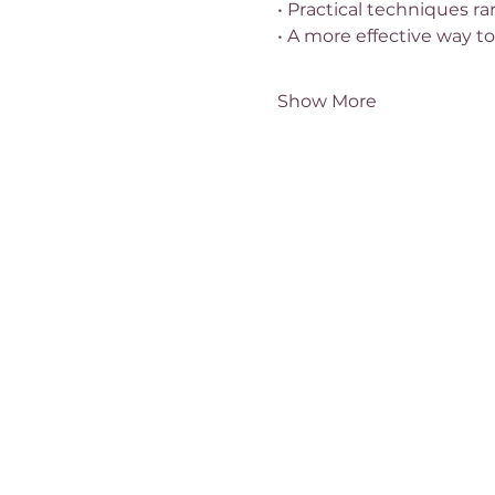
• Practical techniques ra
• A more effective way to
Show More