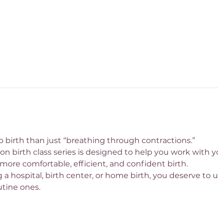
 birth than just “breathing through contractions.”
 birth class series is designed to help you work with you
more comfortable, efficient, and confident birth.
a hospital, birth center, or home birth, you deserve to u
utine ones.