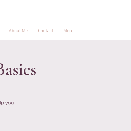
About Me
Contact
More
Basics
lp you