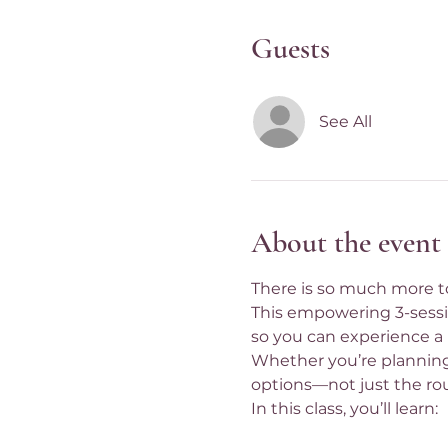
Guests
See All
About the event
There is so much more to
This empowering 3-session
so you can experience a 
Whether you’re planning 
options—not just the ro
In this class, you’ll learn: