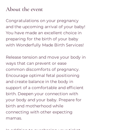
About the event
Congratulations on your pregnancy 
and the upcoming arrival of your baby! 
You have made an excellent choice in 
preparing for the birth of your baby 
with Wonderfully Made Birth Services!
Release tension and move your body in 
ways that can prevent or ease 
common discomforts of pregnancy. 
Encourage optimal fetal positioning 
and create balance in the body in 
support of a comfortable and efficient 
birth. Deepen your connection with 
your body and your baby. Prepare for 
birth and motherhood while 
connecting with other expecting 
mamas. 