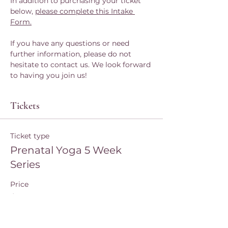
In addition to purchasing your ticket 
below, 
please complete this Intake 
Form.
If you have any questions or need 
further information, please do not 
hesitate to contact us. We look forward 
to having you join us!
Tickets
Ticket type
Prenatal Yoga 5 Week
Series
Price
$80.00
Quantity