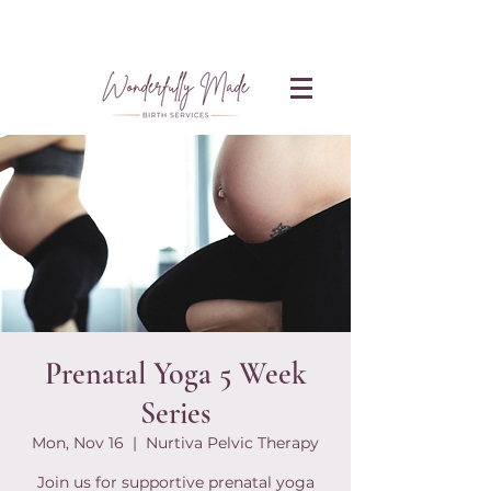
Prenatal Yoga 5 Week
Series
Mon, Nov 16
  |  
Nurtiva Pelvic Therapy
Join us for supportive prenatal yoga