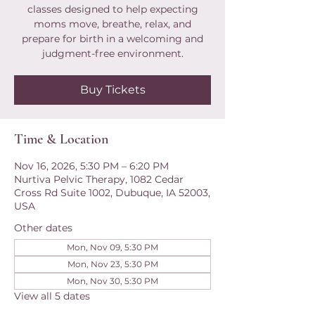
classes designed to help expecting
moms move, breathe, relax, and
prepare for birth in a welcoming and
judgment-free environment.
Buy Tickets
Time & Location
Nov 16, 2026, 5:30 PM – 6:20 PM
Nurtiva Pelvic Therapy, 1082 Cedar
Cross Rd Suite 1002, Dubuque, IA 52003,
USA
Other dates
Mon, Nov 09, 5:30 PM
Mon, Nov 23, 5:30 PM
Mon, Nov 30, 5:30 PM
View all 5 dates